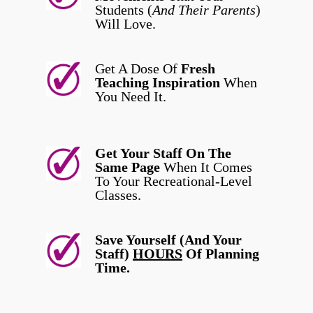
Students (
And Their Parents
)
Will Love.
Get A Dose Of
Fresh
Teaching Inspiration
When
You Need It.
Get Your Staff On The
Same Page
When It Comes
To Your Recreational-Level
Classes.
Save Yourself (And Your
Staff)
HOURS
Of Planning
Time.