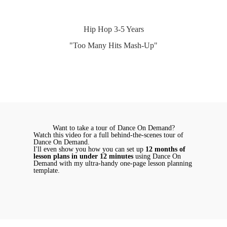
Hip Hop 3-5 Years
"Too Many Hits Mash-Up"
Want to take a tour of Dance On Demand?
Watch this video for a full behind-the-scenes tour of
Dance On Demand.
I'll even show you how you can set up
12 months of
lesson plans in under 12 minutes
using Dance On
Demand with my ultra-handy one-page lesson planning
template.