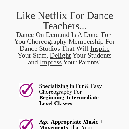
Like Netflix For Dance
Teachers
...
Dance On Demand Is A Done-For-
You Choreography Membership For
Dance Studios That Will
Inspire
Your Staff,
Delight
Your Students
and
Impress
Your Parents!
Specializing in Fun& Easy
Choreography For
Beginning-Intermediate
Level Classes.
Age-Appropriate Music +
Movements
That Your