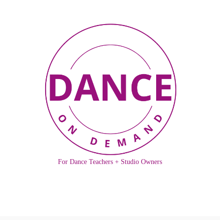
For Dance Teachers + Studio Owners