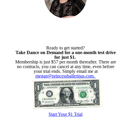
Ready to get started?
Take Dance on Demand for a one-month test drive
for just $1.
Membership is just $57 per month thereafter. There are
no contracts, you can cancel at any time, even before
your trial ends. Simply email me at
megan@princessballerinas.com.
Start Your $1 Trial