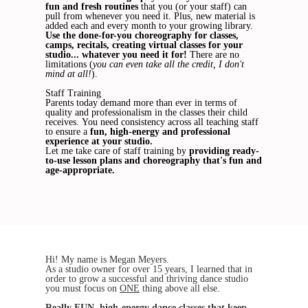
fun and fresh routines
that you (or your staff) can
pull from whenever you need it. Plus, new material is
added each and every month to your growing library.
Use the done-for-you choreography for classes,
camps, recitals, creating virtual classes for your
studio... whatever you need it for!
There are no
limitations (
you can even take all the credit, I don't
mind at all!
).
Staff Training
Parents today demand more than ever in terms of
quality and professionalism in the classes their child
receives. You need consistency across all teaching staff
to ensure a
fun, high-energy and professional
experience at your studio.
Let me take care of staff training by
providing ready-
to-use lesson plans and choreography that's fun and
age-appropriate.
Hi! My name is Megan Meyers.
As a studio owner for over 15 years, I learned that in
order to grow a successful and thriving dance studio
you must focus on
ONE
thing above all else.
Really
FUN
, high-energy dance classes that keep