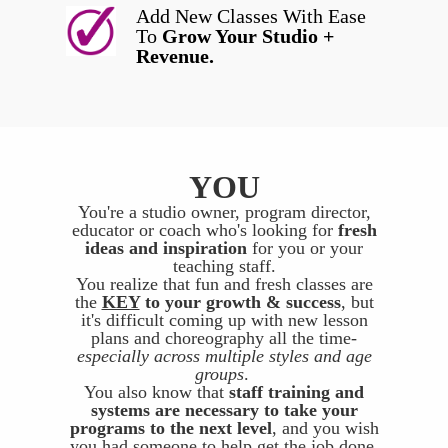
Add New Classes With Ease
To
Grow Your Studio +
Revenue.
YOU
You're a studio owner, program director,
educator or coach who's looking for
fresh
ideas and inspiration
for you or your
teaching staff.
You realize that fun and fresh classes are
the
KEY
to your growth & success
, but
it's difficult coming up with new lesson
plans and choreography all the time-
especially across multiple styles and age
groups
.
You also know that
staff training and
systems are necessary to take your
programs to the next level
, and you wish
you had someone to help get the job done.