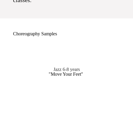
classes.
Choreography Samples
Jazz 6-8 years
"Move Your Feet"