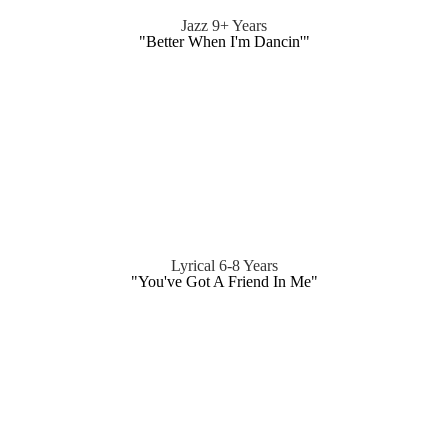
Jazz 9+ Years
"Better When I'm Dancin'"
Lyrical 6-8 Years
"You've Got A Friend In Me"