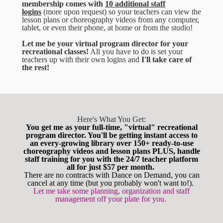
membership comes with
10 additional staff
logins
(more upon request) so your teachers can view the
lesson plans or choreography videos from any computer,
tablet, or even their phone, at home or from the studio!
Let me be your virtual program director for your
recreational classes!
All you have to do is set your
teachers up with their own logins and
I'll take care of
the rest!
Here's What You Get:
You get me as your full-time, "virtual" recreational
program director. You'll be getting instant access to
an every-growing library over 150+ ready-to-use
choreography videos and lesson plans PLUS, handle
staff training for you with the 24/7 teacher platform
all for just $57 per month.
There are no contracts with Dance on Demand, you can
cancel at any time (but you probably won't want to!).
Let me take some planning, organization and staff
management off your plate for you.