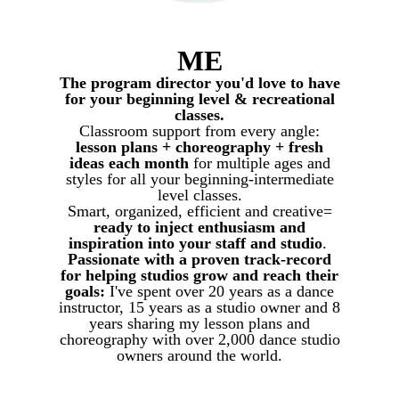
ME
The program director you'd love to have
for your beginning level & recreational
classes.
Classroom support from every angle:
lesson plans + choreography + fresh
ideas each month
for multiple ages and
styles for all your beginning-intermediate
level classes.
Smart, organized, efficient and creative=
ready to inject enthusiasm and
inspiration into your staff and studio
.
Passionate with a proven track-record
for helping studios grow and reach their
goals:
I've spent over 20 years as a dance
instructor, 15 years as a studio owner and 8
years sharing my lesson plans and
choreography with over 2,000 dance studio
owners around the world.