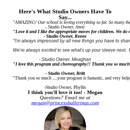
Here's What Studio Owners Have To
Say...
"AMAZING! Our school is loving everything so far. So many thank
- Studio Owner, Amie
"Love it and I like the appropriate moves for children. We do
- Studio Owner, Renee
"I'm always impressed by all new things you have to share
We're always excited to see what's up your sleeve next. 
- Studio Owner, Meaghan
"I love this program and choreography!! Thank you so much
- Studio Owner, Britt
"Thank you so much ....your program is fantastic, and very help
-Studio Owner, Phyllis
I think you'll love it too! - Megan
Questions? Email me at
megan@princessballerinas.com