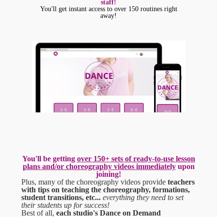
staff!
You'll get instant access to over 150 routines right
away!
You'll be getting
over 150+ sets of ready-to-use lesson
plans and/or choreography videos im
mediately
upon
joining!
Plus, many of the choreography videos provide
teachers
with tips on teaching the choreography, formations,
student transitions, etc...
everything they need to set
their students up for success!
Best of all,
each studio's Dance on Demand