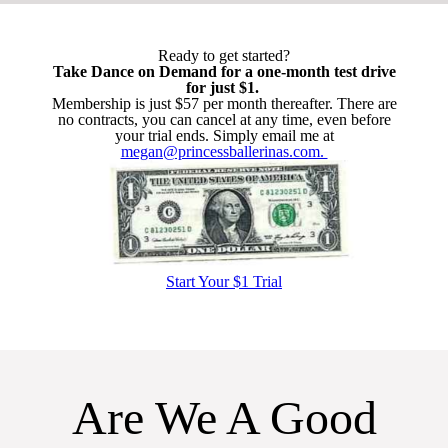
Ready to get started?
Take Dance on Demand for a one-month test drive
for just $1.
Membership is just $57 per month thereafter. There are
no contracts, you can cancel at any time, even before
your trial ends. Simply email me at
megan@princessballerinas.com.
Start Your $1 Trial
Are We A Good