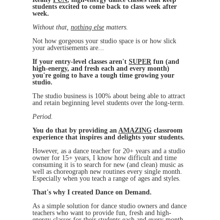
students excited to come back to class week after
week.
Without that,
nothing else
matters.
Not how gorgeous your studio space is or how slick
your advertisements are...
If your entry-level classes aren't
SUPER
fun (and
high-energy, and fresh each and every month)
you're going to have a tough time growing your
studio.
The studio business is 100% about being able to attract
and retain beginning level students over the long-term.
Period.
You do that by providing an
AMAZING
classroom
experience that inspires and delights your students.
However, as a dance teacher for 20+ years and a studio
owner for 15+ years, I know how difficult and time
consuming it is to search for new (and clean) music as
well as choreograph new routines every single month.
Especially when you teach a range of ages and styles.
That's why I created Dance on Demand.
As a simple solution for dance studio owners and dance
teachers who want to provide fun, fresh and high-
energy classes for their students each and every month