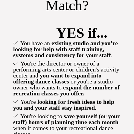
Match?
YES if...
You have an
existing studio and you're
looking for help
with staff training,
systems and consistency for your staff
.
You're the director or owner of a
performing arts center or children's activity
center and
you want to expand into
offering dance classes
or you're a studio
owner who wants to
expand the number of
recreation classes you offer.
You're
looking for fresh ideas to help
you and your staff stay inspired
.
You're looking to
save yourself (or your
staff) hours of planning time each month
when it comes to your recreational dance