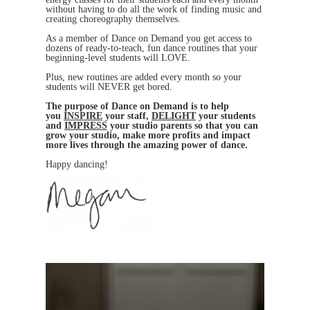
without having to do all the work of finding music and
creating choreography themselves.
As a member of Dance on Demand you get access to
dozens of ready-to-teach, fun dance routines that your
beginning-level students will LOVE.
Plus, new routines are added every month so your
students will NEVER get bored.
The purpose of Dance on Demand is to help
you
INSPIRE
your staff,
DELIGHT
your students
and
IMPRESS
your studio parents so that you can
grow your studio, make more profits and impact
more lives through the amazing power of dance.
Happy dancing!