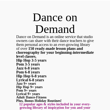
Dance on
Demand
Dance on Demand is an online service that studio
owners can share with their dance teachers to give
them personal access to an ever-growing library
of over
150 ready-made lesson plans and
choreography for your beginning-intermediate
level classes.
Hip Hop 3-5 years
Pom 3-5 years
Jazz 6-8 years
Pom 6-8 years
Hip Hop 6-8 years
Lyrical 6-8 years
Jazz 9+ years
Hip Hop 9+ years
Pom 9+ years
Lyrical 9+ years
Adult Dance-Fitness
Plus, Bonus Holiday Routines!
12 popular ages & styles included in your every-
growing library of inspiration for you and your