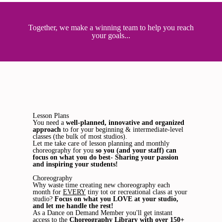
Together, we make a winning team to help you reach
your goals...
Lesson Plans
You need a
well-planned, innovative and organized
approach
to for your beginning & intermediate-level
classes (the bulk of most studios).
Let me take care of lesson planning and monthly
choreography for you
so you (and your staff) can
focus on what you do best- Sharing your passion
and inspiring your students!
Choreography
Why waste time creating new choreography each
month for
EVERY
tiny tot or recreational class at your
studio?
Focus on what you LOVE at your studio,
and let me handle the rest!
As a Dance on Demand Member you'll get instant
access to the
Choreography Library with over 150+